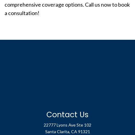
comprehensive coverage options. Call us now to book
a consultation!
Contact Us
22777 Lyons Ave Ste 102
Santa Clarita, CA 91321