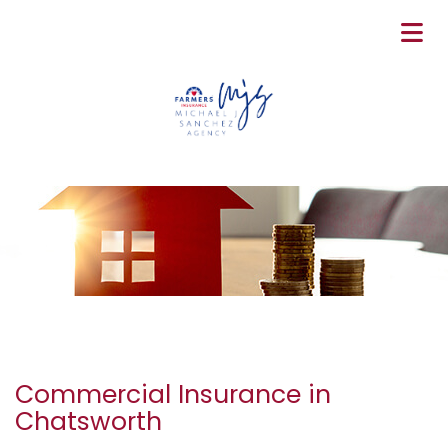
Commercial Insurance in
Chatsworth