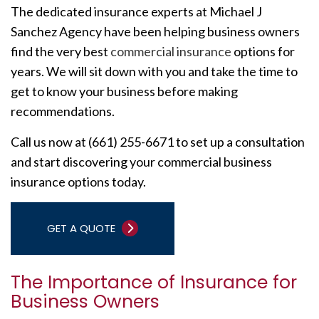
The dedicated insurance experts at Michael J
Sanchez Agency have been helping business owners
find the very best
commercial insurance
options for
years. We will sit down with you and take the time to
get to know your business before making
recommendations.
Call us now at (661) 255-6671 to set up a consultation
and start discovering your commercial business
insurance options today.
GET A QUOTE
The Importance of Insurance for
Business Owners