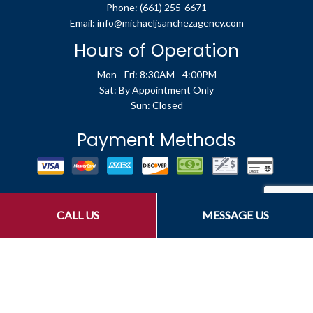
Phone:
(661) 255-6671
Email: info@michaeljsanchezagency.com
Hours of Operation
Mon - Fri: 8:30AM - 4:00PM
Sat: By Appointment Only
Sun: Closed
Payment Methods
Social
CALL US
MESSAGE US