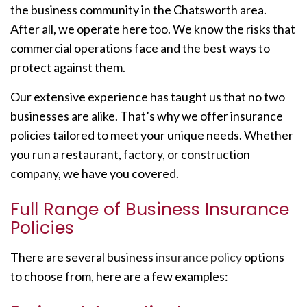
the business community in the Chatsworth area.
After all, we operate here too. We know the risks that
commercial operations face and the best ways to
protect against them.
Our extensive experience has taught us that no two
businesses are alike. That’s why we offer insurance
policies tailored to meet your unique needs. Whether
you run a restaurant, factory, or construction
company, we have you covered.
Full Range of Business Insurance
Policies
There are several business
insurance policy
options
to choose from, here are a few examples: