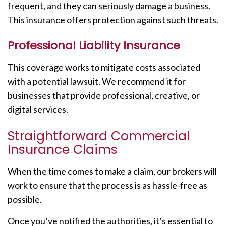
frequent, and they can seriously damage a business.
This insurance offers protection against such threats.
Professional Liability Insurance
This coverage works to mitigate costs associated
with a potential lawsuit. We recommend it for
businesses that provide professional, creative, or
digital services.
Straightforward Commercial
Insurance Claims
When the time comes to make a claim, our brokers will
work to ensure that the process is as hassle-free as
possible.
Once you’ve notified the authorities, it’s essential to