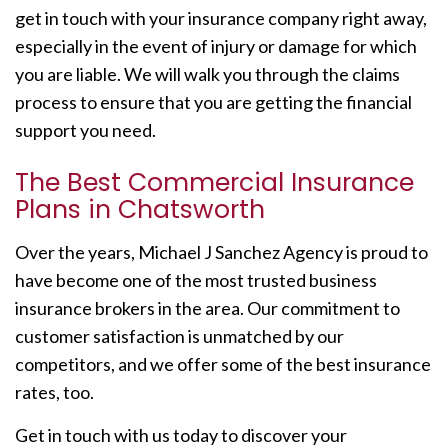
get in touch with your insurance company right away,
especially in the event of injury or damage for which
you are liable. We will walk you through the claims
process to ensure that you are getting the financial
support you need.
The Best Commercial Insurance
Plans in Chatsworth
Over the years, Michael J Sanchez Agency is proud to
have become one of the most trusted business
insurance brokers in the area. Our commitment to
customer satisfaction is unmatched by our
competitors, and we offer some of the best insurance
rates, too.
Get in touch with us today to discover your