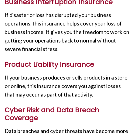
Business Interruption Insurance
If disaster or loss has disrupted your business
operations, this insurance helps cover your loss of
business income. It gives you the freedom to work on
getting your operations back to normal without
severe financial stress.
Product Liability Insurance
If your business produces or sells products in a store
or online, this insurance covers you against losses
that may occur as part of that activity.
Cyber Risk and Data Breach
Coverage
Data breaches and cyber threats have become more