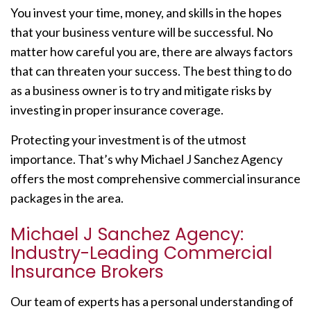
You invest your time, money, and skills in the hopes
that your business venture will be successful. No
matter how careful you are, there are always factors
that can threaten your success. The best thing to do
as a business owner is to try and mitigate risks by
investing in proper insurance coverage.
Protecting your investment is of the utmost
importance. That’s why Michael J Sanchez Agency
offers the most comprehensive commercial insurance
packages in the area.
Michael J Sanchez Agency:
Industry-Leading Commercial
Insurance Brokers
Our team of experts has a personal understanding of