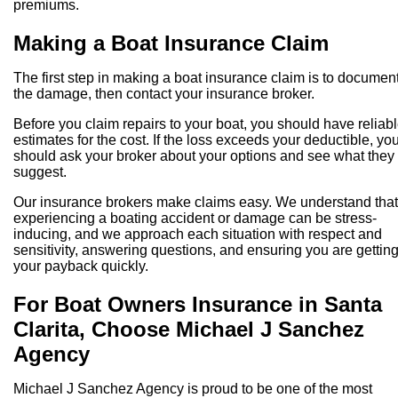
premiums.
Making a Boat Insurance Claim
The first step in making a boat insurance claim is to documen
the damage, then contact your insurance broker.
Before you claim repairs to your boat, you should have reliab
estimates for the cost. If the loss exceeds your deductible, yo
should ask your broker about your options and see what they
suggest.
Our insurance brokers make claims easy. We understand that
experiencing a boating accident or damage can be stress-
inducing, and we approach each situation with respect and
sensitivity, answering questions, and ensuring you are gettin
your payback quickly.
For Boat Owners Insurance in Santa
Clarita, Choose Michael J Sanchez
Agency
Michael J Sanchez Agency is proud to be one of the most