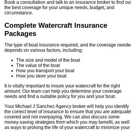
Book a consultation and talk to an insurance broker to find ou
the best coverage for your unique needs, budget, and
circumstance.
Complete Watercraft Insurance
Packages
The type of boat insurance required, and the coverage neede
depends on various factors, including:
The size and model of the boat
The value of the boat
How you transport your boat
How you store your boat
It is vitally important to insure your watercraft for the right
amount. Our team can help you determine your coverage
needs and find a suitable policy for you and your boat.
Your Michael J Sanchez Agency broker will help you identify
the correct level of insurance to ensure that you are adequate
covered and not overpaying. We can also discuss some
money-saving strategies from which you may benefit, as well
as ways to prolong the life of your watercraft to minimize your