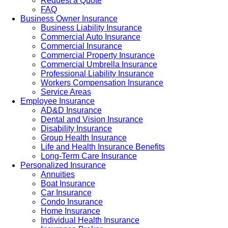
Request a Quote
FAQ
Business Owner Insurance
Business Liability Insurance
Commercial Auto Insurance
Commercial Insurance
Commercial Property Insurance
Commercial Umbrella Insurance
Professional Liability Insurance
Workers Compensation Insurance
Service Areas
Employee Insurance
AD&D Insurance
Dental and Vision Insurance
Disability Insurance
Group Health Insurance
Life and Health Insurance Benefits
Long-Term Care Insurance
Personalized Insurance
Annuities
Boat Insurance
Car Insurance
Condo Insurance
Home Insurance
Individual Health Insurance