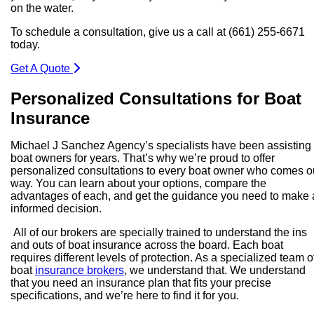
on the water.
To schedule a consultation, give us a call at (661) 255-6671
today.
Get A Quote
Personalized Consultations for Boat
Insurance
Michael J Sanchez Agency’s specialists have been assisting
boat owners for years. That’s why we’re proud to offer
personalized consultations to every boat owner who comes o
way. You can learn about your options, compare the
advantages of each, and get the guidance you need to make
informed decision.
All of our brokers are specially trained to understand the ins
and outs of boat insurance across the board. Each boat
requires different levels of protection. As a specialized team o
boat
insurance brokers
, we understand that. We understand
that you need an insurance plan that fits your precise
specifications, and we’re here to find it for you.