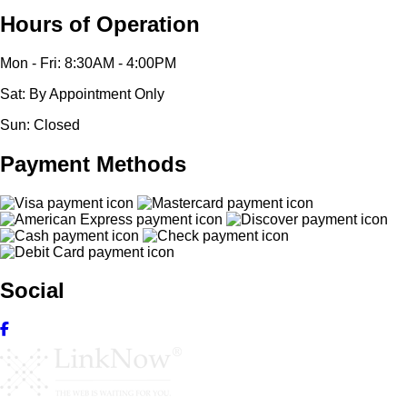
Hours of Operation
Mon - Fri: 8:30AM - 4:00PM
Sat: By Appointment Only
Sun: Closed
Payment Methods
Social