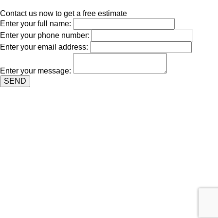
Contact us now to get a free estimate
Enter your full name:
Enter your phone number:
Enter your email address:
Enter your message:
SEND