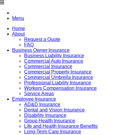
Menu
Home
About
Request a Quote
FAQ
Business Owner Insurance
Business Liability Insurance
Commercial Auto Insurance
Commercial Insurance
Commercial Property Insurance
Commercial Umbrella Insurance
Professional Liability Insurance
Workers Compensation Insurance
Service Areas
Employee Insurance
AD&D Insurance
Dental and Vision Insurance
Disability Insurance
Group Health Insurance
Life and Health Insurance Benefits
Long-Term Care Insurance