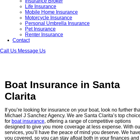
Insurance Broker
Life Insurance
Mobile Home Insurance
Motorcycle Insurance
Personal Umbrella Insurance
Pet Insurance
Renter Insurance
Contact
Call Us
Message Us
Boat Insurance in Santa
Clarita
If you’re looking for insurance on your boat, look no further th
Michael J Sanchez Agency. We are Santa Clarita’s top choic
for
boat insurance
, offering a range of competitive options
designed to give you more coverage at less expense. With ou
services, you’ll have the peace of mind you deserve. We hav
you covered, so you can stay afloat both in your finances and