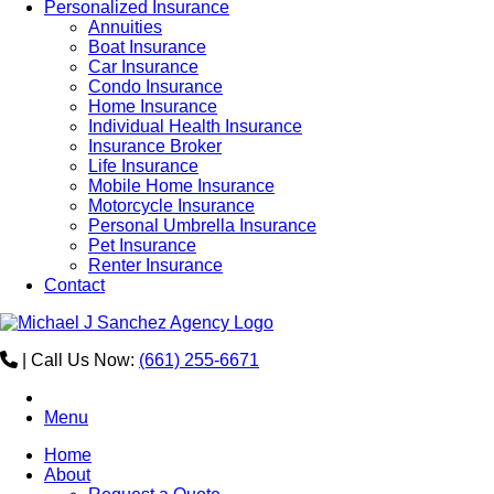
Personalized Insurance
Annuities
Boat Insurance
Car Insurance
Condo Insurance
Home Insurance
Individual Health Insurance
Insurance Broker
Life Insurance
Mobile Home Insurance
Motorcycle Insurance
Personal Umbrella Insurance
Pet Insurance
Renter Insurance
Contact
|
Call Us Now:
(661) 255-6671
Menu
Home
About