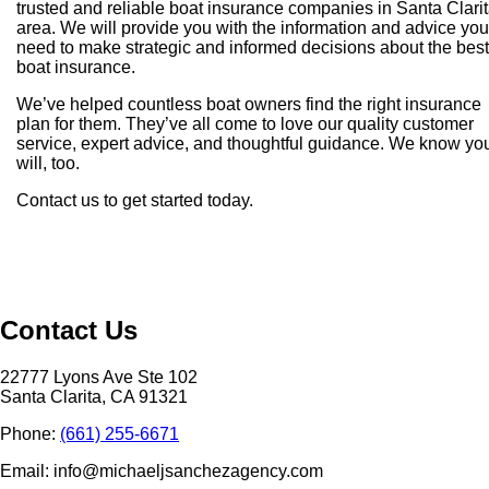
trusted and reliable boat insurance companies in Santa Clari
area. We will provide you with the information and advice you
need to make strategic and informed decisions about the best
boat insurance.
We’ve helped countless boat owners find the right insurance
plan for them. They’ve all come to love our quality customer
service, expert advice, and thoughtful guidance. We know yo
will, too.
Contact us to get started today.
Contact Us
22777 Lyons Ave Ste 102
Santa Clarita, CA 91321
Phone:
(661) 255-6671
Email: info@michaeljsanchezagency.com