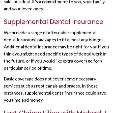
sale, or a deal. It’s a commitment: to you, your family,
and your loved ones.
Supplemental Dental Insurance
We provide a range of affordable supplemental
dental insurance packages to fit almost any budget.
Additional dental insurance may be right for you if you
think you might need specific types of dental work in
the future, or if you would like extra coverage for a
particular period of time.
Basic coverage does not cover some necessary
services such as root canals and braces. In these
instances, supplemental dental insurance could save
you time and money.