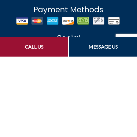
Payment Methods
Social
CALL US
MESSAGE US