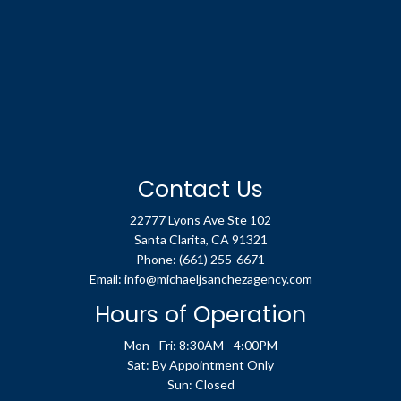
Contact Us
22777 Lyons Ave Ste 102
Santa Clarita, CA 91321
Phone:
(661) 255-6671
Email: info@michaeljsanchezagency.com
Hours of Operation
Mon - Fri: 8:30AM - 4:00PM
Sat: By Appointment Only
Sun: Closed