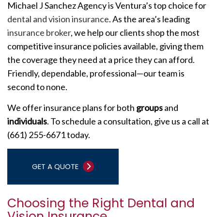
Michael J Sanchez Agency is Ventura’s top choice for
dental and vision insurance
. As the area’s leading
insurance broker
, we help our clients shop the most
competitive insurance policies available, giving them
the coverage they need at a price they can afford.
Friendly, dependable, professional—our team is
second to none.
We offer insurance plans for both
groups
and
individuals
. To schedule a consultation, give us a call at
(661) 255-6671 today.
GET A QUOTE
Choosing the Right Dental and
Vision Insurance