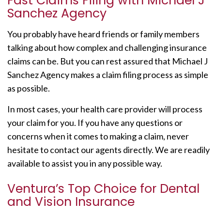
Fast Claims Filing with Michael J
Sanchez Agency
You probably have heard friends or family members
talking about how complex and challenging insurance
claims can be. But you can rest assured that Michael J
Sanchez Agency makes a claim filing process as simple
as possible.
In most cases, your health care provider will process
your claim for you. If you have any questions or
concerns when it comes to making a claim, never
hesitate to contact our agents directly. We are readily
available to assist you in any possible way.
Ventura’s Top Choice for Dental
and Vision Insurance