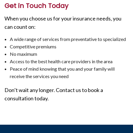
Get in Touch Today
When you choose us for your insurance needs, you
can count on:
A wide range of services from preventative to specialized
Competitive premiums
No maximum
Access to the best health care providers in the area
Peace of mind knowing that you and your family will
receive the services you need
Don’t wait any longer. Contact us to book a
consultation today.