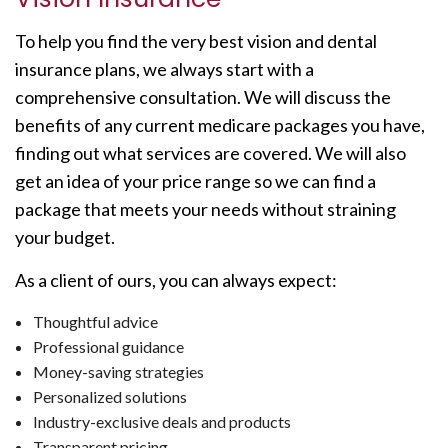
To help you find the very best vision and dental
insurance plans, we always start with a
comprehensive consultation. We will discuss the
benefits of any current medicare packages you have,
finding out what services are covered. We will also
get an idea of your price range so we can find a
package that meets your needs without straining
your budget.
As a client of ours, you can always expect:
Thoughtful advice
Professional guidance
Money-saving strategies
Personalized solutions
Industry-exclusive deals and products
Transparent pricing