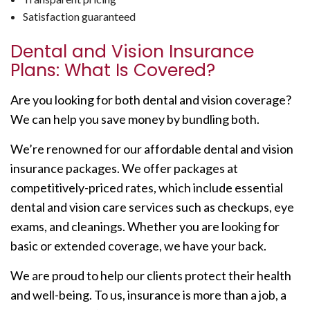
Satisfaction guaranteed
Dental and Vision Insurance
Plans: What Is Covered?
Are you looking for both dental and vision coverage?
We can help you save money by bundling both.
We’re renowned for our affordable dental and vision
insurance packages. We offer packages at
competitively-priced rates, which include essential
dental and vision care services such as checkups, eye
exams, and cleanings. Whether you are looking for
basic or extended coverage, we have your back.
We are proud to help our clients protect their health
and well-being. To us, insurance is more than a job, a