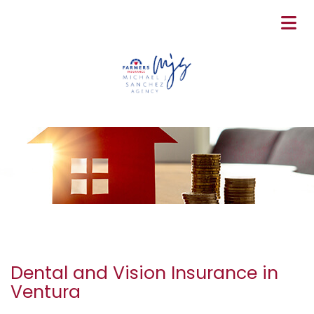
Dental and Vision Insurance in
Ventura