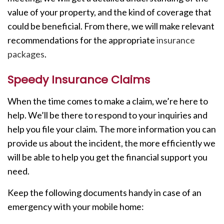
value of your property, and the kind of coverage that
could be beneficial. From there, we will make relevant
recommendations for the appropriate
insurance
packages
.
Speedy Insurance Claims
When the time comes to make a claim, we’re here to
help. We’ll be there to respond to your inquiries and
help you file your claim. The more information you can
provide us about the incident, the more efficiently we
will be able to help you get the financial support you
need.
Keep the following documents handy in case of an
emergency with your mobile home: