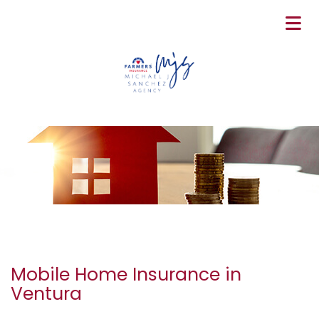
Mobile Home Insurance in
Ventura