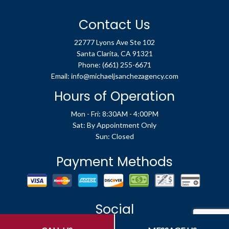
Contact Us
22777 Lyons Ave Ste 102
Santa Clarita, CA 91321
Phone:
(661) 255-6671
Email: info@michaeljsanchezagency.com
Hours of Operation
Mon - Fri: 8:30AM - 4:00PM
Sat: By Appointment Only
Sun: Closed
Payment Methods
Social