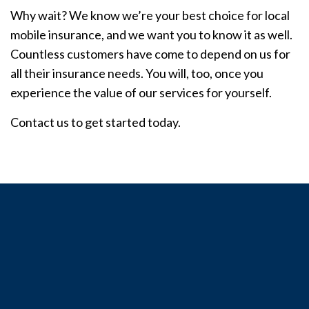
Why wait? We know we’re your best choice for local
mobile insurance, and we want you to know it as well.
Countless customers have come to depend on us for
all their insurance needs. You will, too, once you
experience the value of our services for yourself.
Contact us to get started today.