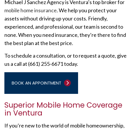
Michael J Sanchez Agency is Ventura’s top broker for
mobile home insurance
. We help you protect your
assets without driving up your costs. Friendly,
experienced, and professional, our team is second to
none. When you need insurance, they’re there to find
the best plan at the best price.
To schedule a consultation, or to request a quote, give
us a call at (661) 255-6671 today.
BOOK AN APPOINTMENT
Superior Mobile Home Coverage
in Ventura
If you’re new to the world of mobile homeownership,