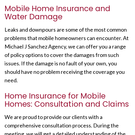
Mobile Home Insurance and
Water Damage
Leaks and downpours are some of the most common
problems that mobile homeowners can encounter. At
Michael J Sanchez Agency, we can offer you a range
of policy options to cover the damages from such
issues. If the damage is no fault of your own, you
should have no problem receiving the coverage you
need.
Home Insurance for Mobile
Homes: Consultation and Claims
We are proud to provide our clients with a
comprehensive consultation process. During the
meeting, we will get a detailed understanding of the