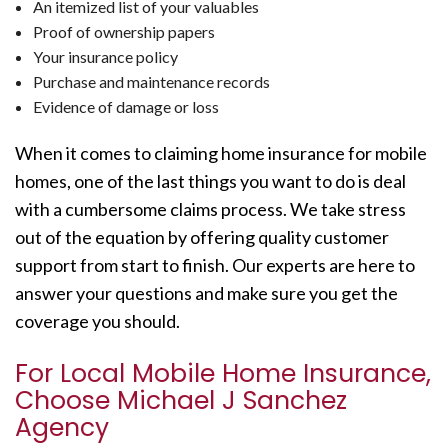
An itemized list of your valuables
Proof of ownership papers
Your insurance policy
Purchase and maintenance records
Evidence of damage or loss
When it comes to claiming home insurance for mobile
homes, one of the last things you want to do is deal
with a cumbersome claims process. We take stress
out of the equation by offering quality customer
support from start to finish. Our experts are here to
answer your questions and make sure you get the
coverage you should.
For Local Mobile Home Insurance,
Choose Michael J Sanchez
Agency