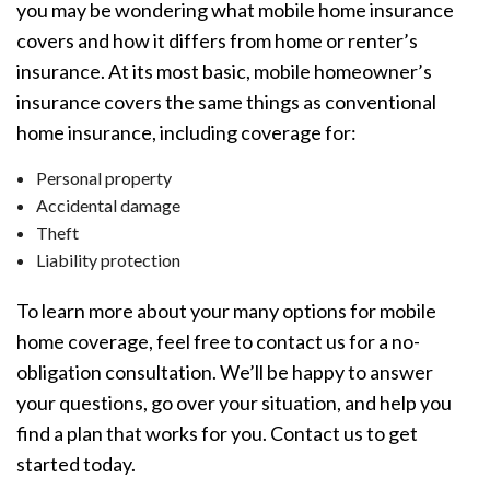
you may be wondering what mobile home insurance
covers and how it differs from home or renter’s
insurance. At its most basic, mobile homeowner’s
insurance covers the same things as conventional
home insurance, including coverage for:
Personal property
Accidental damage
Theft
Liability protection
To learn more about your many options for mobile
home coverage, feel free to contact us for a no-
obligation consultation. We’ll be happy to answer
your questions, go over your situation, and help you
find a plan that works for you. Contact us to get
started today.